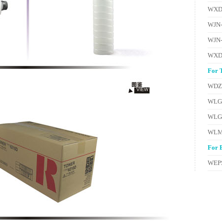
WXD
WJN
WJN
WXD
For 
WDZ
WLG
WLG
WLM
For 
WEPS