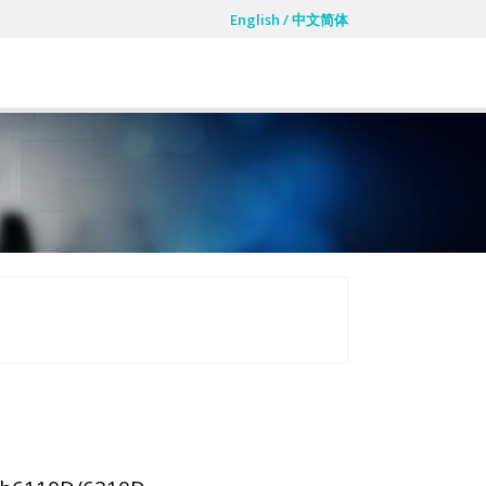
English
/
中文简体