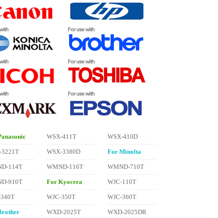
Panasonic
WSX-411T
WSX-410D
-3221T
WSX-3380D
For Minolta
D-114T
WMND-116T
WMND-710T
D-910T
For Kyocera
WJC-110T
-340T
WJC-350T
WJC-360T
Brother
WXD-2025T
WXD-2025DR