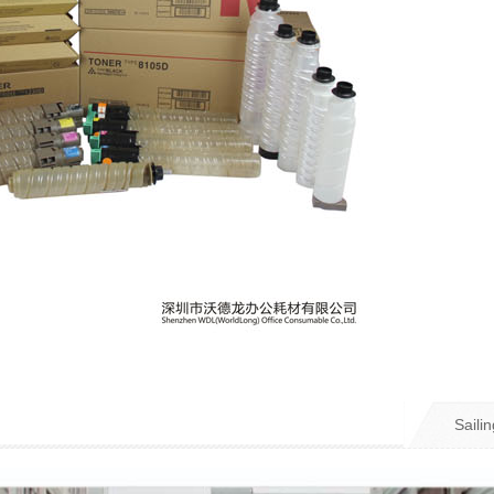
Sailin