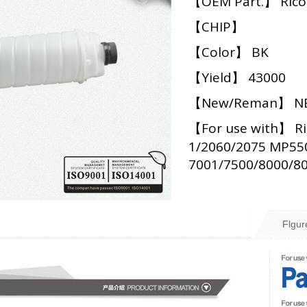
【OEM Part.】 Ric
【CHIP】
【Color】 BK
【Yield】 43000
【New/Reman】 N
【For use with】 Ri
1/2060/2075 MP55
7001/7500/8000/8
Flgur