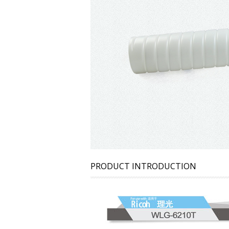
PRODUCT INTRODUCTION