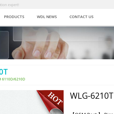
tion expert!
PRODUCTS
WDL NEWS
CONTACT US
0T
H 6110D/6210D
WLG-6210T