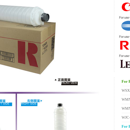
For 
WSX
WMN
WMN
WJC
For 