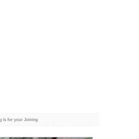
g is for your Joining