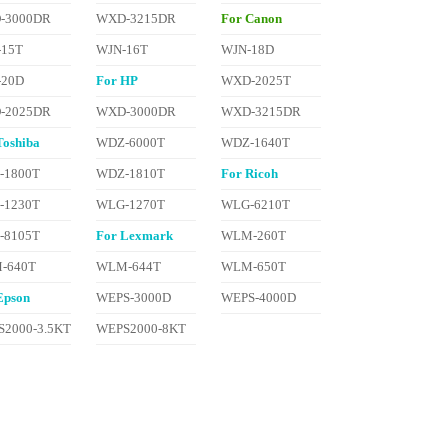
-3000DR
WXD-3215DR
For Canon
-15T
WJN-16T
WJN-18D
-20D
For HP
WXD-2025T
-2025DR
WXD-3000DR
WXD-3215DR
Toshiba
WDZ-6000T
WDZ-1640T
-1800T
WDZ-1810T
For Ricoh
-1230T
WLG-1270T
WLG-6210T
-8105T
For Lexmark
WLM-260T
-640T
WLM-644T
WLM-650T
Epson
WEPS-3000D
WEPS-4000D
2000-3.5KT
WEPS2000-8KT