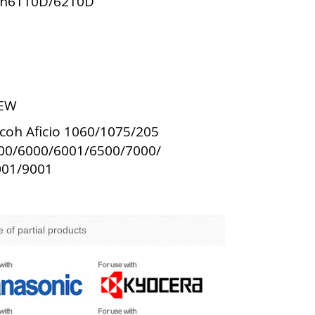
oh6110D/6210D
EW
coh Aficio 1060/1075/205
00/6000/6001/6500/7000/
001/9001
e of partial products