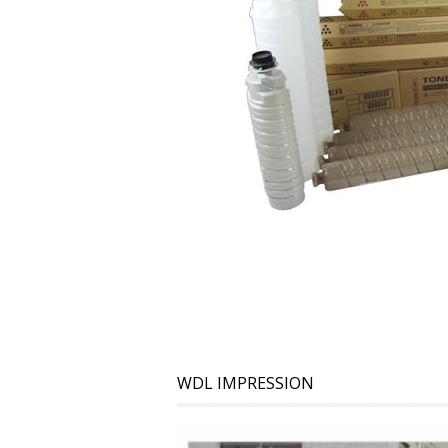
WDL IMPRESSION