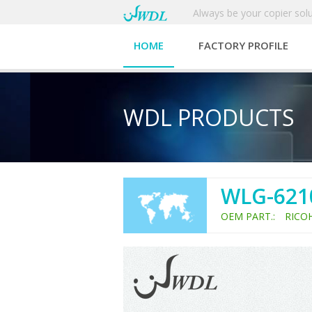
Always be your copier solu
HOME
FACTORY PROFILE
WDL PRODUCTS
WLG-621
OEM PART.: RICO