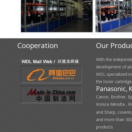
Cooperation
Our Produ
With the independ
development of pl
WDL specialized i
the toner cartridge
Panasonic, 
Canon, Brother, E
Konica Minolta , 
and Sharp, coverin
and more than 300
products.