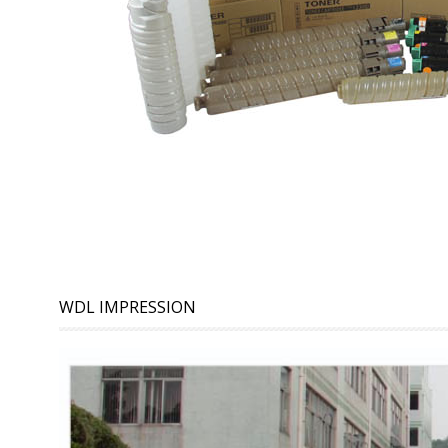
WDL IMPRESSION