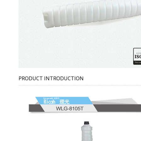
PRODUCT INTRODUCTION