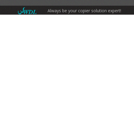
Always be your copier solution expert!