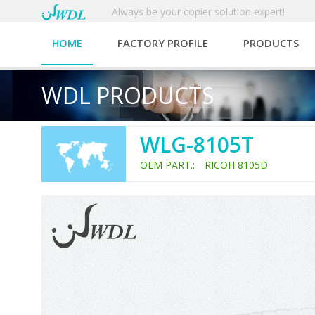
Always be your copier solution expert!
HOME
FACTORY PROFILE
PRODUCTS
WDL PRODUCTS
WLG-8105T
OEM PART.: RICOH 8105D