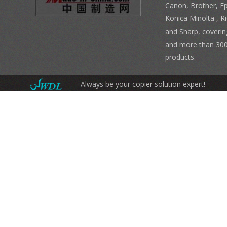
Canon, Brother, E
Konica Minolta , 
and Sharp, coverin
and more than 300
products.
Always be your copier solution expert!