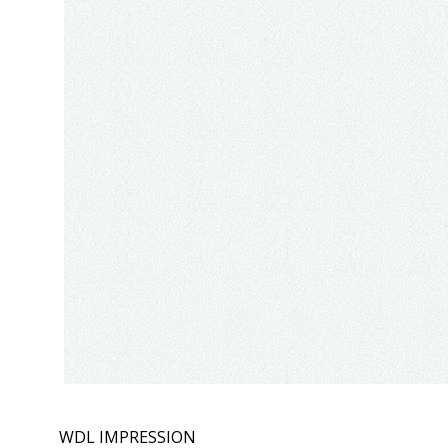
WDL IMPRESSION