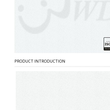
PRODUCT INTRODUCTION