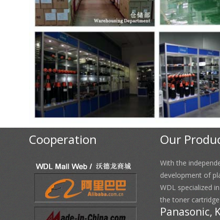
Cooperation
Our Produ
With the independ
development of pl
WDL specialized i
the toner cartridge
Panasonic, 