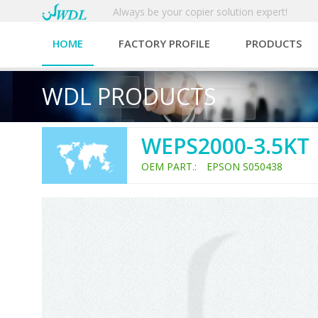
Always be your copier solution expert!
HOME
FACTORY PROFILE
PRODUCTS
WDL PRODUCTS
WEPS2000-3.5KT
OEM PART.: EPSON S050438