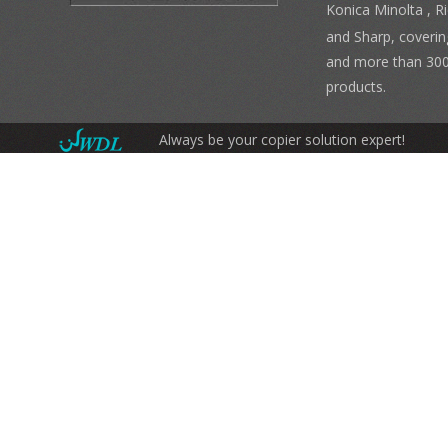
Konica Minolta , 
and Sharp, coverin
and more than 300
products.
Always be your copier solution expert!