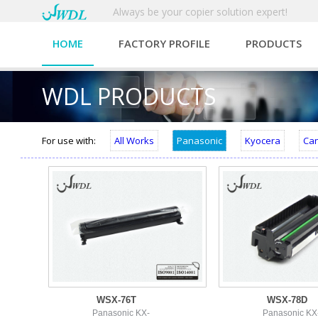
Always be your copier solution expert!
HOME
FACTORY PROFILE
PRODUCTS
WDL PRODUCTS
For use with:
All Works
Panasonic
Kyocera
Ca
WSX-76T
WSX-78D
Panasonic KX-
Panasonic KX