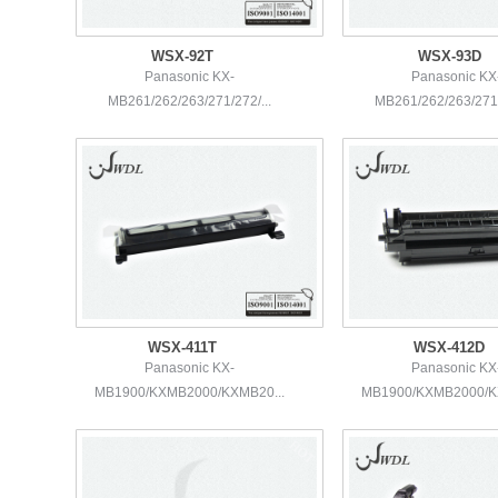
WSX-92T
WSX-93D
Panasonic KX-
Panasonic KX
MB261/262/263/271/272/...
MB261/262/263/271/
WSX-411T
WSX-412D
Panasonic KX-
Panasonic KX
MB1900/KXMB2000/KXMB20...
MB1900/KXMB2000/KX