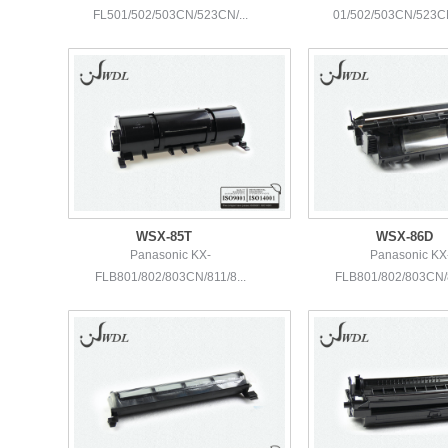
FL501/502/503CN/523CN/...
01/502/503CN/523CN
WSX-85T
WSX-86D
Panasonic KX-
Panasonic KX
FLB801/802/803CN/811/8...
FLB801/802/803CN/8