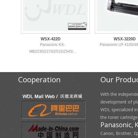
WSX-422D
WSX-3220D
Panasonic KX-
Panasonic UF 4100/49
MB2230/2270/2515/2545/...
Cooperation
Our Produ
With the independ
development of pl
WDL specialized i
the toner cartridge
Panasonic, 
Canon, Brother, E