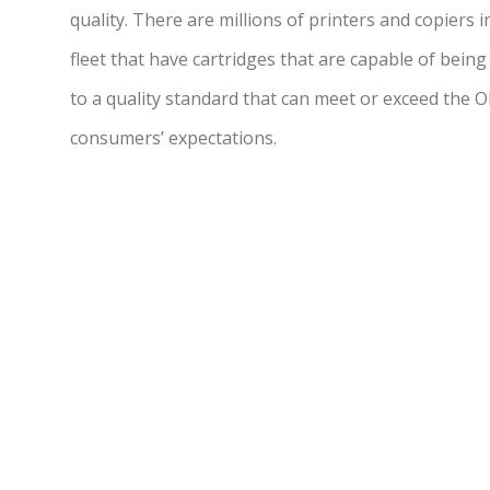
quality. There are millions of printers and copiers 
fleet that have cartridges that are capable of being
to a quality standard that can meet or exceed the 
consumers’ expectations.