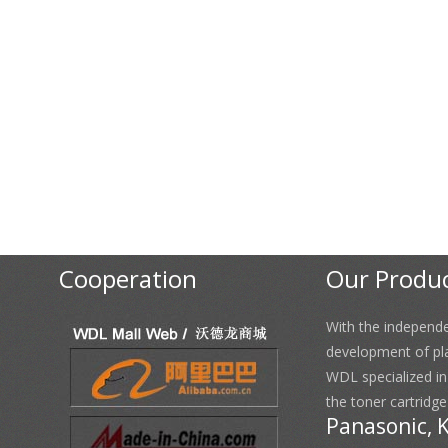
Cooperation
Our Produ
With the independ
development of pl
WDL specialized i
the toner cartridge
Panasonic, 