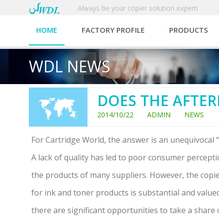
Always be your copier solution expert!
HOME
FACTORY PROFILE
PRODUCTS
WDL NEWS
DOES THE AFTER
2014/10/22 ADMIN NEWS
For Cartridge World, the answer is an unequivocal “
A lack of quality has led to poor consumer percept
the products of many suppliers. However, the cop
for ink and toner products is substantial and valued
there are significant opportunities to take a share 