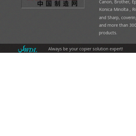
Canon, Brother, E
Konica Minolta , 
and Sharp, coverin
and more than 300
products.
Always be your copier solution expert!